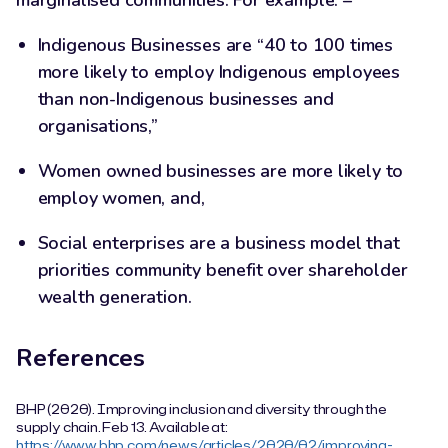
marginalised communities. For example: –
Indigenous Businesses are “40 to 100 times
more likely to employ Indigenous employees
than non-Indigenous businesses and
organisations,”
Women owned businesses are more likely to
employ women, and,
Social enterprises are a business model that
priorities community benefit over shareholder
wealth generation.
References
BHP (2020). Improving inclusion and diversity through the
supply chain. Feb 13. Available at:
https://www.bhp.com/news/articles/2020/02/improving-