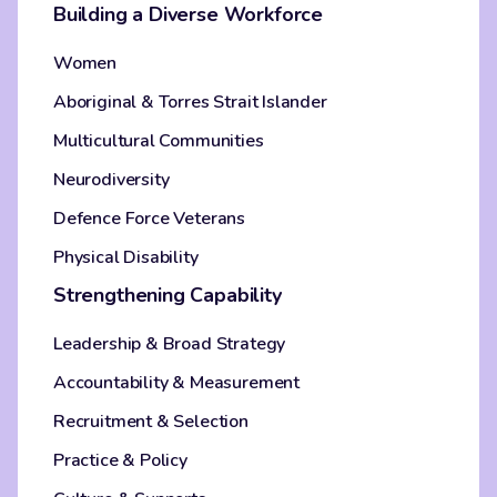
Building a Diverse Workforce
Women
Aboriginal & Torres Strait Islander
Multicultural Communities
Neurodiversity
Defence Force Veterans
Physical Disability
Strengthening Capability
Leadership & Broad Strategy
Accountability & Measurement
Recruitment & Selection
Practice & Policy