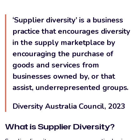
LinkedIn
‘Supplier diversity’ is a business
practice that encourages diversity
in the supply marketplace by
encouraging the purchase of
goods and services from
businesses owned by, or that
assist, underrepresented groups.
Diversity Australia Council, 2023
What is Supplier Diversity?