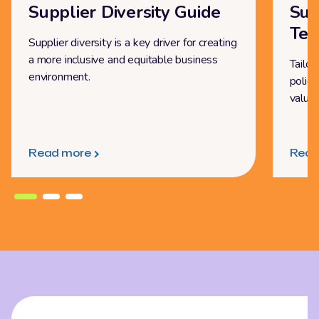
Supplier Diversity Guide
Sup
Tem
Supplier diversity is a key driver for creating
a more inclusive and equitable business
Tailor
environment.
policy
value
Read more
Read