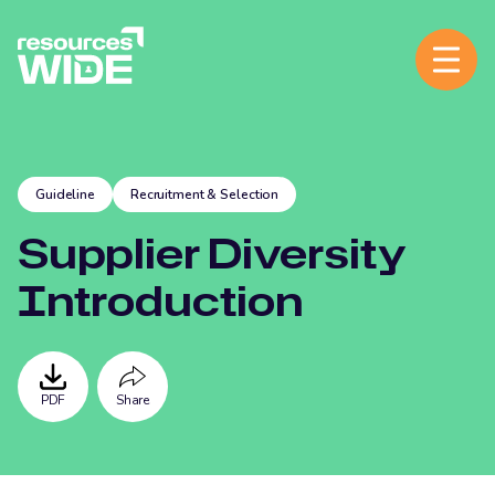
Guideline
Recruitment & Selection
Supplier Diversity
Introduction
PDF
Share
Facebook
Twitter