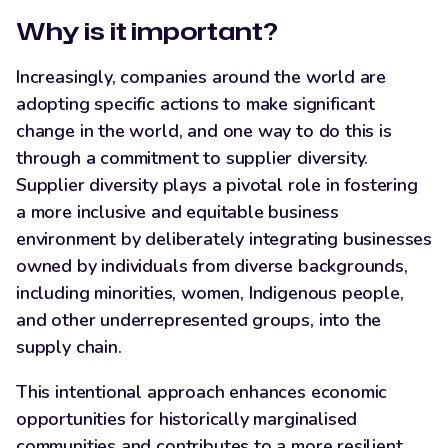
Why is it important?
Increasingly, companies around the world are
adopting specific actions to make significant
change in the world, and one way to do this is
through a commitment to supplier diversity.
Supplier diversity plays a pivotal role in fostering
a more inclusive and equitable business
environment by deliberately integrating businesses
owned by individuals from diverse backgrounds,
including minorities, women, Indigenous people,
and other underrepresented groups, into the
supply chain.
This intentional approach enhances economic
opportunities for historically marginalised
communities and contributes to a more resilient