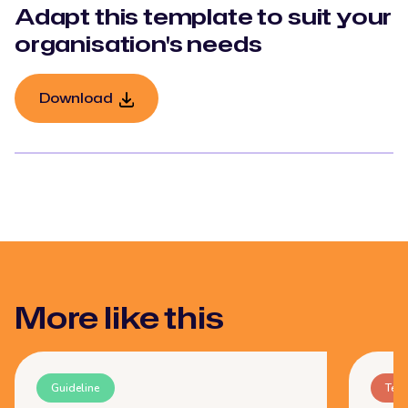
Adapt this template to suit your
organisation's needs
Download
More like this
Guideline
Tem