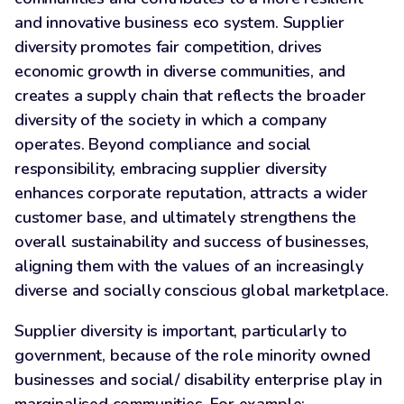
and innovative business eco system. Supplier
diversity promotes fair competition, drives
economic growth in diverse communities, and
creates a supply chain that reflects the broader
diversity of the society in which a company
operates. Beyond compliance and social
responsibility, embracing supplier diversity
enhances corporate reputation, attracts a wider
customer base, and ultimately strengthens the
overall sustainability and success of businesses,
aligning them with the values of an increasingly
diverse and socially conscious global marketplace.
Supplier diversity is important, particularly to
government, because of the role minority owned
businesses and social/ disability enterprise play in