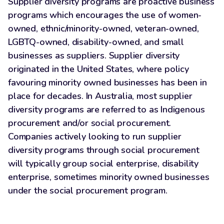
Supplier diversity programs are proactive business
programs which encourages the use of women-
owned, ethnic/minority-owned, veteran-owned,
LGBTQ-owned, disability-owned, and small
businesses as suppliers. Supplier diversity
originated in the United States, where policy
favouring minority owned businesses has been in
place for decades. In Australia, most supplier
diversity programs are referred to as Indigenous
procurement and/or social procurement.
Companies actively looking to run supplier
diversity programs through social procurement
will typically group social enterprise, disability
enterprise, sometimes minority owned businesses
under the social procurement program.