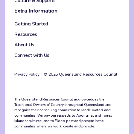
Culture & Supports
Extra Information
Getting Started
Resources
About Us
Connect with Us
Privacy Policy
© 2026 Queensland Resources Council
The Queensland Resources Council acknowledges the
Traditional Owners of Country throughout Queensland and
recognise their continuing connection to lands, waters and
communities. We pay our respects to Aboriginal and Torres
Islander cultures; and to Elders past and present in the
communities where we work, create and provide.