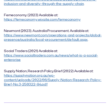
inclusion-and-diversity-through-the-supply-chain
.
Femeconomy (2023) Available at:
https://femeconomy.wixsite.com/femeconomy
Newmont (2023). Australia Procurement. Available at:
https://www.newmont.com/operations-and-projects/global-
presence/australia/local-procurement/default.aspx
.
Social Traders (2021) Available at:
https://www.socialtraders.com.au/news/what-is-a-social-
enterprise
Supply Nation, Research Policy Brief (2022) Available at:
https://supplynation.org.au/wp-
content/uploads/2022/06/Supply-Nation-Research-Policy-
Brief-No.3-250322-94.pdf