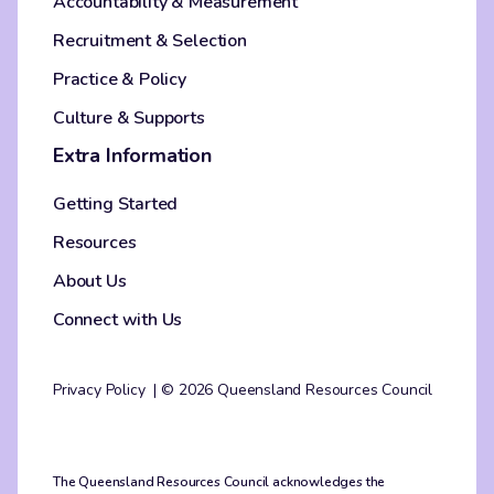
Accountability & Measurement
Recruitment & Selection
Practice & Policy
Culture & Supports
Extra Information
Getting Started
Resources
About Us
Connect with Us
Privacy Policy
© 2026 Queensland Resources Council
The Queensland Resources Council acknowledges the