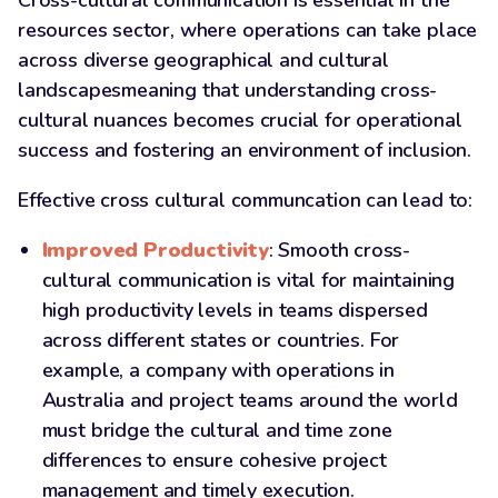
Cross-cultural communication is essential in the
resources sector, where operations can take place
across diverse geographical and cultural
landscapesmeaning that understanding cross-
cultural nuances becomes crucial for operational
success and fostering an environment of inclusion.
Effective cross cultural communcation can lead to:
Improved Productivity
: Smooth cross-
cultural communication is vital for maintaining
high productivity levels in teams dispersed
across different states or countries. For
example, a company with operations in
Australia and project teams around the world
must bridge the cultural and time zone
differences to ensure cohesive project
management and timely execution.