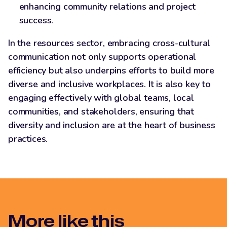
enhancing community relations and project
success.
In the resources sector, embracing cross-cultural
communication not only supports operational
efficiency but also underpins efforts to build more
diverse and inclusive workplaces. It is also key to
engaging effectively with global teams, local
communities, and stakeholders, ensuring that
diversity and inclusion are at the heart of business
practices.
More like this