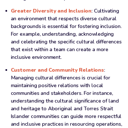
Greater Diversity
and Inclusion
: Cultivating
an environment that respects diverse cultural
backgrounds is essential for fostering inclusion.
For example, understanding, acknowledging
and celebrating the specific cultural differences
that exist within a team can create a more
inclusive environment.
Customer and Community Relations
:
Managing cultural differences is crucial for
maintaining positive relations with local
communities and stakeholders. For instance,
understanding the cultural significance of land
and heritage to Aboriginal and Torres Strait
Islander communities can guide more respectful
and inclusive practices in resourcing operations,