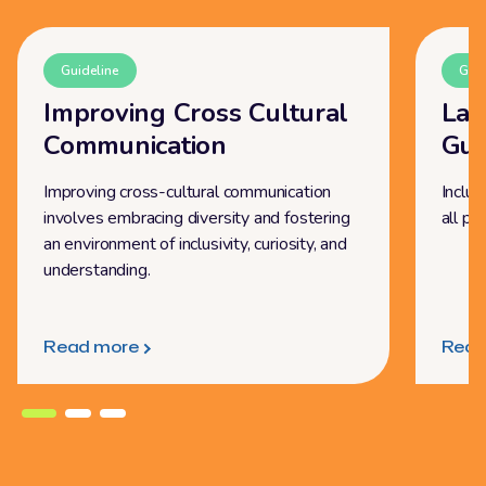
Guideline
Guid
Improving Cross Cultural
Lan
Communication
Gui
Improving cross-cultural communication
Inclus
involves embracing diversity and fostering
all pe
an environment of inclusivity, curiosity, and
understanding.
Read more
Read