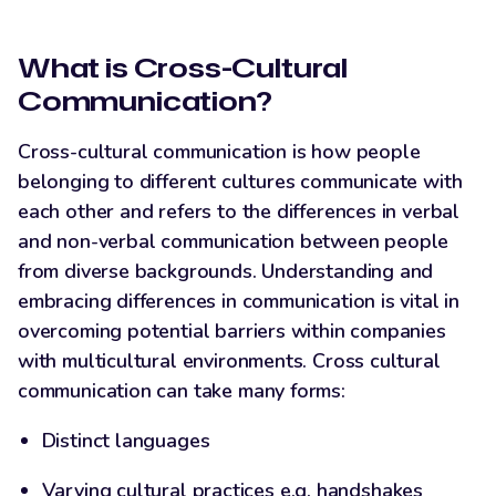
LinkedIn
What is Cross-Cultural
Communication?
Cross-cultural communication is how people
belonging to different cultures communicate with
each other and refers to the differences in verbal
and non-verbal communication between people
from diverse backgrounds. Understanding and
embracing differences in communication is vital in
overcoming potential barriers within companies
with multicultural environments. Cross cultural
communication can take many forms:
Distinct languages
Varying cultural practices e.g. handshakes