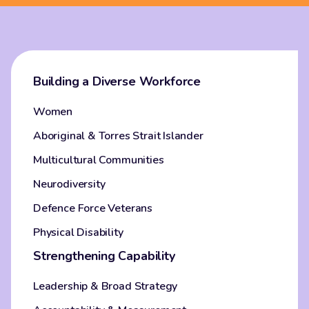
Building a Diverse Workforce
Women
Aboriginal & Torres Strait Islander
Multicultural Communities
Neurodiversity
Defence Force Veterans
Physical Disability
Strengthening Capability
Leadership & Broad Strategy