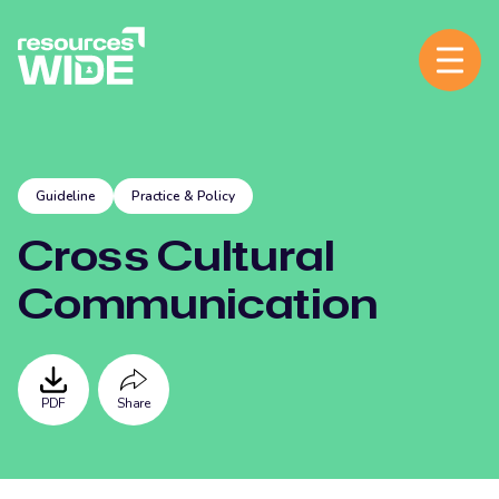
Guideline
Practice & Policy
Cross Cultural
Communication
PDF
Share
Facebook
Twitter