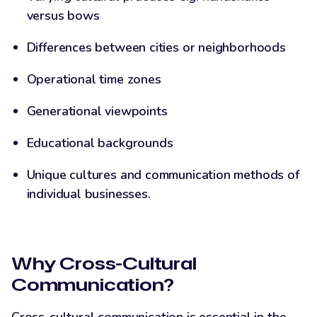
versus bows
Differences between cities or neighborhoods
Operational time zones
Generational viewpoints
Educational backgrounds
Unique cultures and communication methods of
individual businesses.
Why Cross-Cultural
Communication?